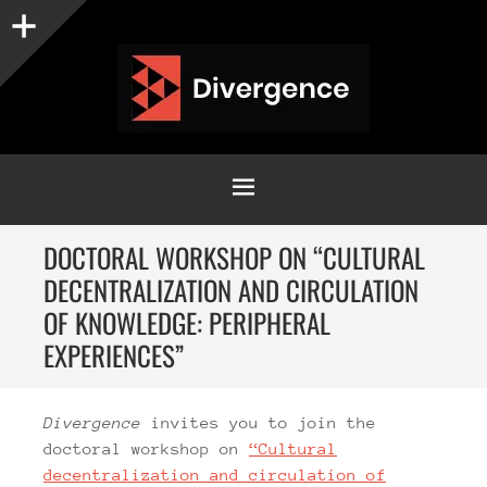
Sidebar
MENU
SKIP
DOCTORAL WORKSHOP ON “CULTURAL
TO
DECENTRALIZATION AND CIRCULATION
CONTENT
OF KNOWLEDGE: PERIPHERAL
EXPERIENCES”
Divergence
invites you to join the
doctoral workshop on
“Cultural
decentralization and circulation of