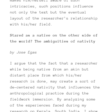
makes him/herself aware of such
intricacies, such positions influence
not only the text but the eventual
layout of the researcher’s relationship
with his/her field.
Stared as a native on the other side of
the world? The ambiguities of nativity
by Jose Egas
I argue that the fact that a researcher
while being native from an akin but
distant place from which his/her
research is done, may create a sort of
de-centered nativity that influences the
anthropological practice during the
fieldwork immersion. By analyzing some
of the experiences faced during my
research on Kerala, South India, I show