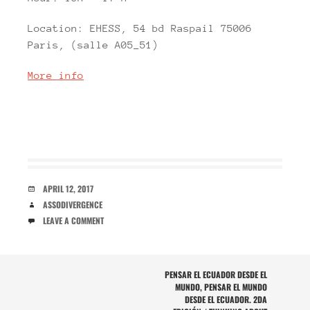
Location: EHESS, 54 bd Raspail 75006
Paris, (salle A05_51)
More info
DATE
APRIL 12, 2017
AUTHOR
ASSODIVERGENCE
COMMENTS
LEAVE A COMMENT
POST
PENSAR EL ECUADOR DESDE EL
MUNDO, PENSAR EL MUNDO
NAVIGATION
DESDE EL ECUADOR. 2DA