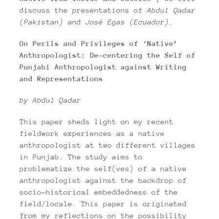
discuss the presentations of
Abdul Qadar
(Pakistan)
and
José Egas (Ecuador).
On Perils and Privileges of ‘Native’
Anthropologist: De-centering the Self of
Punjabi Anthropologist against Writing
and Representations
by Abdul Qadar
This paper sheds light on my recent
fieldwork experiences as a native
anthropologist at two different villages
in Punjab. The study aims to
problematize the self(ves) of a native
anthropologist against the backdrop of
socio-historical embeddedness of the
field/locale. This paper is originated
from my reflections on the possibility