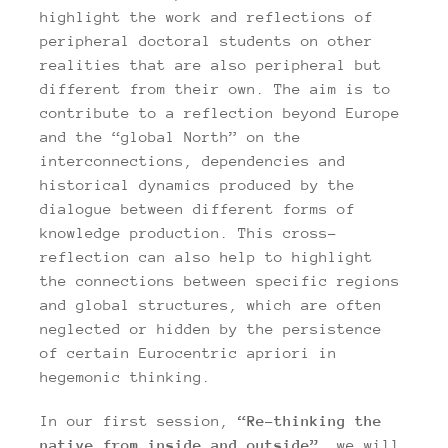
highlight the work and reflections of
peripheral doctoral students on other
realities that are also peripheral but
different from their own. The aim is to
contribute to a reflection beyond Europe
and the “global North” on the
interconnections, dependencies and
historical dynamics produced by the
dialogue between different forms of
knowledge production. This cross-
reflection can also help to highlight
the connections between specific regions
and global structures, which are often
neglected or hidden by the persistence
of certain Eurocentric apriori in
hegemonic thinking.
In our first session,
“Re-thinking the
native from inside and outside”,
we will