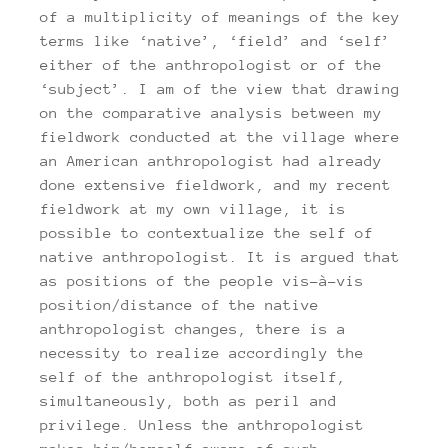
of a multiplicity of meanings of the key
terms like ‘native’, ‘field’ and ‘self’
either of the anthropologist or of the
‘subject’. I am of the view that drawing
on the comparative analysis between my
fieldwork conducted at the village where
an American anthropologist had already
done extensive fieldwork, and my recent
fieldwork at my own village, it is
possible to contextualize the self of
native anthropologist. It is argued that
as positions of the people vis-à-vis
position/distance of the native
anthropologist changes, there is a
necessity to realize accordingly the
self of the anthropologist itself,
simultaneously, both as peril and
privilege. Unless the anthropologist