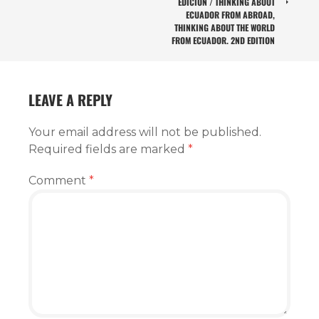
EDICIÓN / THINKING ABOUT
ECUADOR FROM ABROAD,
THINKING ABOUT THE WORLD
FROM ECUADOR. 2ND EDITION
LEAVE A REPLY
Your email address will not be published.
Required fields are marked
*
Comment
*