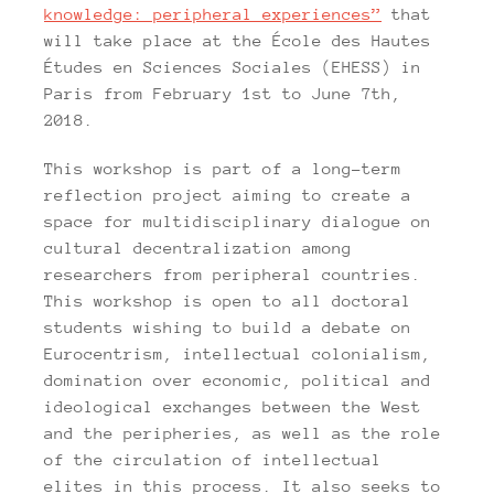
knowledge: peripheral experiences”
that
will take place at the École des Hautes
Études en Sciences Sociales (EHESS) in
Paris from February 1st to June 7th,
2018.
This workshop is part of a long-term
reflection project aiming to create a
space for multidisciplinary dialogue on
cultural decentralization among
researchers from peripheral countries.
This workshop is open to all doctoral
students wishing to build a debate on
Eurocentrism, intellectual colonialism,
domination over economic, political and
ideological exchanges between the West
and the peripheries, as well as the role
of the circulation of intellectual
elites in this process. It also seeks to