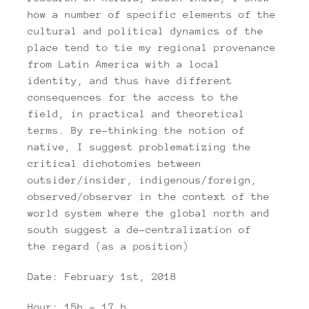
how a number of specific elements of the
cultural and political dynamics of the
place tend to tie my regional provenance
from Latin America with a local
identity, and thus have different
consequences for the access to the
field, in practical and theoretical
terms. By re-thinking the notion of
native, I suggest problematizing the
critical dichotomies between
outsider/insider, indigenous/foreign,
observed/observer in the context of the
world system where the global north and
south suggest a de-centralization of
the regard (as a position)
Date: February 1st, 2018
Hour: 15h – 17 h