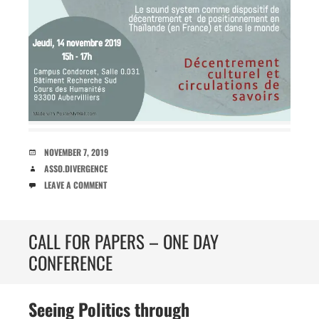
DATE
NOVEMBER 7, 2019
AUTHOR
ASSO.DIVERGENCE
COMMENTS
LEAVE A COMMENT
CALL FOR PAPERS – ONE DAY
CONFERENCE
Seeing Politics through