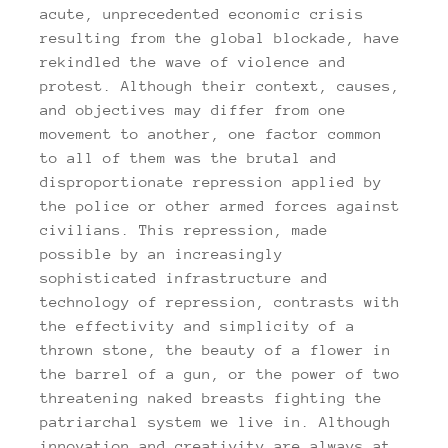
acute, unprecedented economic crisis
resulting from the global blockade, have
rekindled the wave of violence and
protest. Although their context, causes,
and objectives may differ from one
movement to another, one factor common
to all of them was the brutal and
disproportionate repression applied by
the police or other armed forces against
civilians. This repression, made
possible by an increasingly
sophisticated infrastructure and
technology of repression, contrasts with
the effectivity and simplicity of a
thrown stone, the beauty of a flower in
the barrel of a gun, or the power of two
threatening naked breasts fighting the
patriarchal system we live in. Although
innovation and creativity are always at