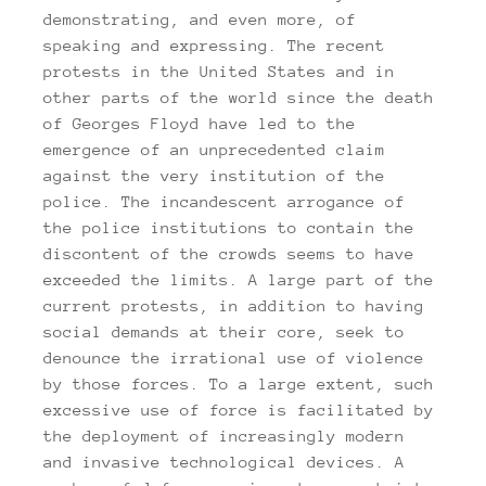
demonstrating, and even more, of
speaking and expressing. The recent
protests in the United States and in
other parts of the world since the death
of Georges Floyd have led to the
emergence of an unprecedented claim
against the very institution of the
police. The incandescent arrogance of
the police institutions to contain the
discontent of the crowds seems to have
exceeded the limits. A large part of the
current protests, in addition to having
social demands at their core, seek to
denounce the irrational use of violence
by those forces. To a large extent, such
excessive use of force is facilitated by
the deployment of increasingly modern
and invasive technological devices. A