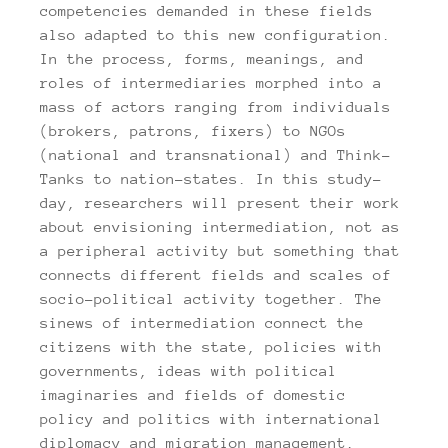
competencies demanded in these fields
also adapted to this new configuration.
In the process, forms, meanings, and
roles of intermediaries morphed into a
mass of actors ranging from individuals
(brokers, patrons, fixers) to NGOs
(national and transnational) and Think-
Tanks to nation-states. In this study-
day, researchers will present their work
about envisioning intermediation, not as
a peripheral activity but something that
connects different fields and scales of
socio-political activity together. The
sinews of intermediation connect the
citizens with the state, policies with
governments, ideas with political
imaginaries and fields of domestic
policy and politics with international
diplomacy and migration management.