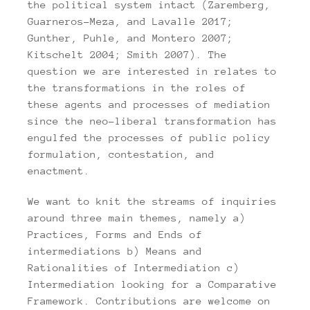
the political system intact (Zaremberg,
Guarneros-Meza, and Lavalle 2017;
Gunther, Puhle, and Montero 2007;
Kitschelt 2004; Smith 2007). The
question we are interested in relates to
the transformations in the roles of
these agents and processes of mediation
since the neo-liberal transformation has
engulfed the processes of public policy
formulation, contestation, and
enactment.
We want to knit the streams of inquiries
around three main themes, namely a)
Practices, Forms and Ends of
intermediations b) Means and
Rationalities of Intermediation c)
Intermediation looking for a Comparative
Framework. Contributions are welcome on