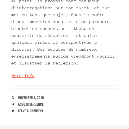
au point, je propose donc beaucoup
d’interrogations sur mon sujet, et sur
moi en tant que sujet, dans le cadre
d’une immersion aboutie, d’un parcours
bientôt en suspension – thèse en
cours/fin de rédaction – et enfin
quelques pistes et perspectives à
discuter. Des écoutes de nombreux
enregistrements audios viendront nourrir
et illustrer la réflexion.
More info
DATE
NOVEMBER 7, 2019
AUTHOR
ASSO.DIVERGENCE
COMMENTS
LEAVE A COMMENT