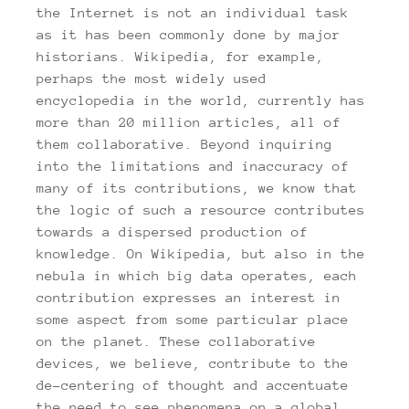
the Internet is not an individual task
as it has been commonly done by major
historians. Wikipedia, for example,
perhaps the most widely used
encyclopedia in the world, currently has
more than 20 million articles, all of
them collaborative. Beyond inquiring
into the limitations and inaccuracy of
many of its contributions, we know that
the logic of such a resource contributes
towards a dispersed production of
knowledge. On Wikipedia, but also in the
nebula in which big data operates, each
contribution expresses an interest in
some aspect from some particular place
on the planet. These collaborative
devices, we believe, contribute to the
de-centering of thought and accentuate
the need to see phenomena on a global