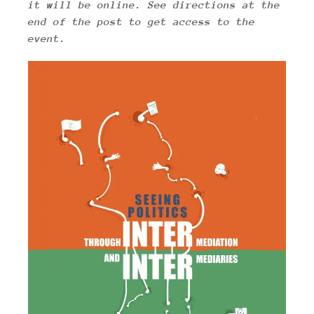
it will be online.
See directions at the
end of the post to get access to the
event.