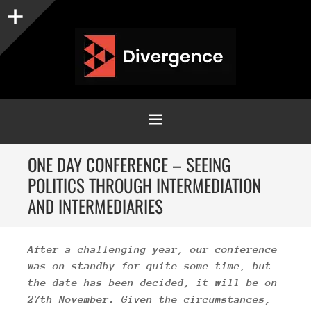
Sidebar
MENU
SKIP
ONE DAY CONFERENCE – SEEING
TO
POLITICS THROUGH INTERMEDIATION
CONTENT
AND INTERMEDIARIES
After a challenging year, our conference
was on standby for quite some time
, but
the date has been decided, it will be on
27th November. Given the circumstances,