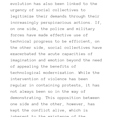
evolution has also been linked to the
urgency of social collectives to
legitimize their demands through their
increasingly perspicacious actions. If,
on one side, the police and military
forces have made effective use of
technical progress to be efficient, on
the other side, social collectives have
exacerbated the acute capacities of
imagination and emotion beyond the need
of appealing the benefits of
technological modernization. While the
intervention of violence has been
regular in containing protests, it has
not always been so in the way of
demonstrating. This opposition between
one side and the other, however, has
kept the conflict alive, which is
inherent to the existence of the