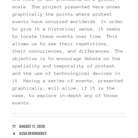
scale. The project presented here shows
graphically the points where protest
events have occurred worldwide. In order
to give it a historical sense, it seeks
to locate these events over time. This
allows us to see their repetitions,
their concurrences, and differences. The
objective is to encourage debate on the
spatiality and temporality of protest
and the use of technological devices in
it. Having a series of events, presented
graphically, will allow, if it is the
case, to explore in-depth any of those
events.
DATE
AUGUST 17, 2020
AUTHOR
ASSO.DIVERGENCE