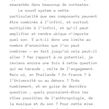
exacerbés dans beaucoup de contextes.
Le sound system a cette
particularité que ses composants peuvent
être combinés à l’infini, et surtout
multipliés à l’infini, et qu’il peut
amplifier et rendre ubique n’importe
quel son. Y a-t-il donc une limite au
nombre d’enceintes que l’on peut
combiner – en fait jusqu’où cela peut-il
aller ? Par rapport à ce potentiel, je
reviens encore une fois à cette question
qui me taraude ; celle de l’engagement.
Mais où, en Thaïlande ? En France ? à
l’Université ou au dehors ? Très
humblement, et en guise de dernière
question ; quels pourraient-être les
rôles possibles de l’anthropologie, de
la musique et du son ? Pour cette mise