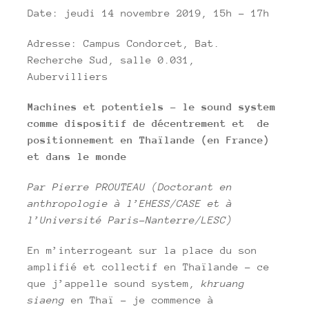
Date: jeudi 14 novembre 2019, 15h – 17h
Adresse: Campus Condorcet, Bat.
Recherche Sud, salle 0.031,
Aubervilliers
Machines et potentiels – le sound system
comme dispositif de décentrement et de
positionnement en Thaïlande (en France)
et dans le monde
Par Pierre PROUTEAU (Doctorant en
anthropologie à l’EHESS/CASE et à
l’Université Paris-Nanterre/LESC)
En m’interrogeant sur la place du son
amplifié et collectif en Thaïlande – ce
que j’appelle sound system,
khruang
siaeng
en Thaï – je commence à