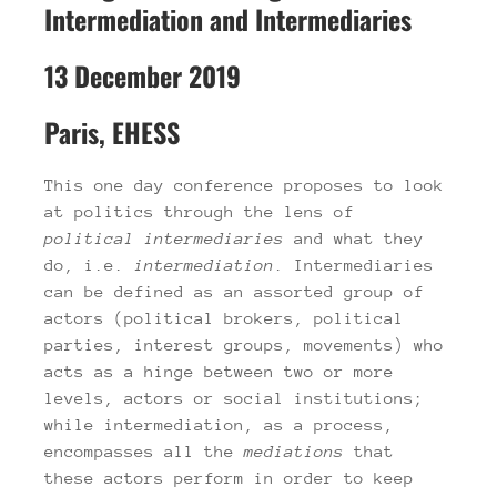
Intermediation and Intermediaries
13 December 2019
Paris, EHESS
This one day conference proposes to look
at politics through the lens of
political
intermediaries
and what they
do, i.e.
intermediation
. Intermediaries
can be defined as an assorted group of
actors (political brokers, political
parties, interest groups, movements) who
acts as a hinge between two or more
levels, actors or social institutions;
while intermediation, as a process,
encompasses all the
mediations
that
these actors perform in order to keep