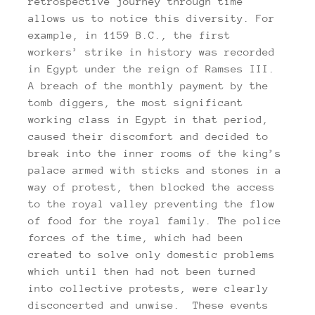
retrospective journey through time
allows us to notice this diversity. For
example, in 1159 B.C., the first
workers’ strike in history was recorded
in Egypt under the reign of Ramses III.
A breach of the monthly payment by the
tomb diggers, the most significant
working class in Egypt in that period,
caused their discomfort and decided to
break into the inner rooms of the king’s
palace armed with sticks and stones in a
way of protest, then blocked the access
to the royal valley preventing the flow
of food for the royal family. The police
forces of the time, which had been
created to solve only domestic problems
which until then had not been turned
into collective protests, were clearly
disconcerted and unwise. These events