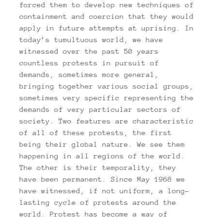
forced them to develop new techniques of
containment and coercion that they would
apply in future attempts at uprising. In
today’s tumultuous world, we have
witnessed over the past 50 years
countless protests in pursuit of
demands, sometimes more general,
bringing together various social groups,
sometimes very specific representing the
demands of very particular sectors of
society. Two features are characteristic
of all of these protests, the first
being their global nature. We see them
happening in all regions of the world.
The other is their temporality, they
have been permanent. Since May 1968 we
have witnessed, if not uniform, a long-
lasting cycle of protests around the
world. Protest has become a way of