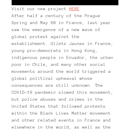
Visit our new project
HERE
After half a century of the Prague
Spring and May 68 in France, last year
saw the emergence of a new wave of
global protest against the
establishment.
Gilets Jaunes
in France,
young pro-democrats in Hong Kong,
indigenous people in Ecuador, the urban
poor in Chile, and many other social
movements around the world triggered a
global political upheaval whose
consequences are still unknown. The
COVID-19 pandemic slowed this movement,
but police abuses and crimes in the
United States that followed protests
within the Black Lives Matter movement
and other related events in France and
elsewhere in the world, as well as the