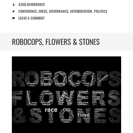
AUTHOR
ASSO.DIVERGENCE
TAGS
CONFERENCE
,
EHESS
,
GOVERNANCE
,
INTEMEDIATION
,
POLITICS
COMMENTS
LEAVE A COMMENT
ROBOCOPS, FLOWERS & STONES