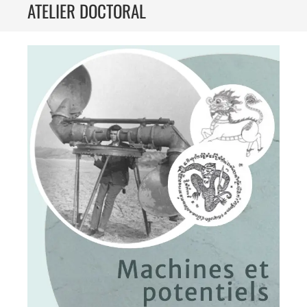
ATELIER DOCTORAL