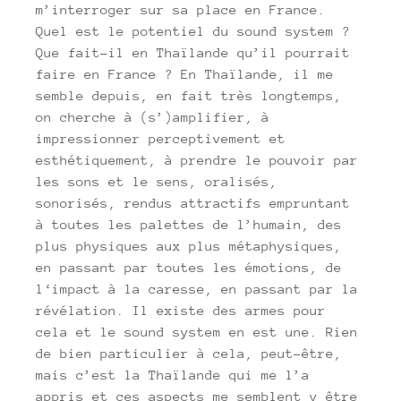
m’interroger sur sa place en France.
Quel est le potentiel du sound system ?
Que fait-il en Thaïlande qu’il pourrait
faire en France ? En Thaïlande, il me
semble depuis, en fait très longtemps,
on cherche à (s’)amplifier, à
impressionner perceptivement et
esthétiquement, à prendre le pouvoir par
les sons et le sens, oralisés,
sonorisés, rendus attractifs empruntant
à toutes les palettes de l’humain, des
plus physiques aux plus métaphysiques,
en passant par toutes les émotions, de
l‘impact à la caresse, en passant par la
révélation. Il existe des armes pour
cela et le sound system en est une. Rien
de bien particulier à cela, peut-être,
mais c’est la Thaïlande qui me l’a
appris et ces aspects me semblent y être