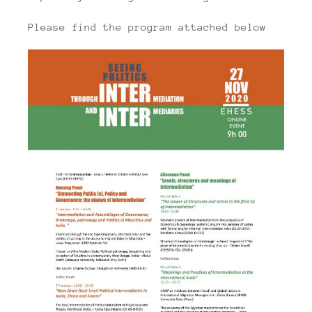
Please find the program attached below