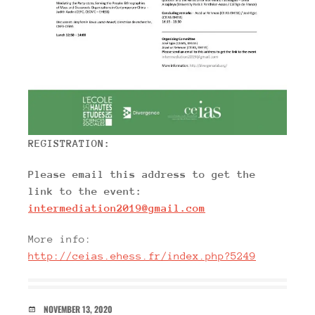
REGISTRATION:
Please email this address to get the
link to the event:
intermediation2019@gmail.com
More info:
http://ceias.ehess.fr/index.php?5249
DATE
NOVEMBER 13, 2020