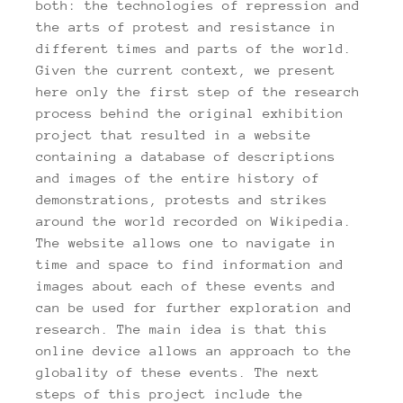
both: the technologies of repression and
the arts of protest and resistance in
different times and parts of the world.
Given the current context, we present
here only the first step of the research
process behind the original exhibition
project that resulted in a website
containing a database of descriptions
and images of the entire history of
demonstrations, protests and strikes
around the world recorded on Wikipedia.
The website allows one to navigate in
time and space to find information and
images about each of these events and
can be used for further exploration and
research. The main idea is that this
online device allows an approach to the
globality of these events. The next
steps of this project include the