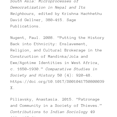
South Asia: Microprocesses of
Democratization in Nepal and Its
Neighbours,
edited by Krishna Hachhethu
David Gellner, 380–415. Sage
Publications.
Nugent, Paul. 2008. “Putting the History
Back into Ethnicity: Enslavement,
Religion, and Cultural Brokerage in the
Construction of Mandinka/Jola and
Ewe/Agotime Identities in West Africa,
c. 1650–1930.”
Comparative Studies in
Society and History
50 (4): 920–48.
https://doi.org/10.1017/S001041750800039
X.
Piliavsky, Anastasia. 2015. “Patronage
and Community in a Society of Thieves.”
Contributions to Indian Sociology
49