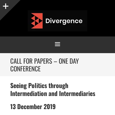
Sidebar
MENU
SKIP
CALL FOR PAPERS – ONE DAY
TO
CONFERENCE
CONTENT
Seeing Politics through
Intermediation and Intermediaries
13 December 2019