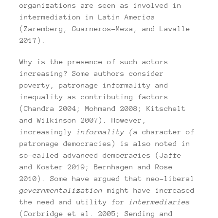
organizations are seen as involved in
intermediation in Latin America
(Zaremberg, Guarneros-Meza, and Lavalle
2017).
Why is the presence of such actors
increasing? Some authors consider
poverty, patronage informality and
inequality as contributing factors
(Chandra 2004; Mohmand 2008; Kitschelt
and Wilkinson 2007). However,
increasingly
informality (
a character of
patronage democracies) is also noted in
so-called advanced democracies (Jaffe
and Koster 2019; Bernhagen and Rose
2010). Some have argued that neo-liberal
governmentalization
might have increased
the need and utility for
intermediaries
(Corbridge et al. 2005; Sending and