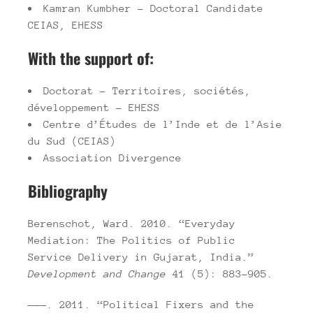
Kamran Kumbher – Doctoral Candidate
CEIAS, EHESS
With the support of:
Doctorat – Territoires, sociétés,
développement – EHESS
Centre d’Études de l’Inde et de l’Asie
du Sud (CEIAS)
Association Divergence
Bibliography
Berenschot, Ward. 2010. “Everyday
Mediation: The Politics of Public
Service Delivery in Gujarat, India.”
Development and Change
41 (5): 883–905.
———. 2011. “Political Fixers and the