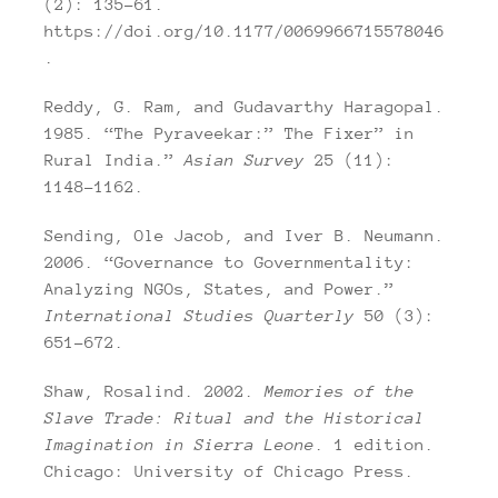
(2): 135–61.
https://doi.org/10.1177/0069966715578046
.
Reddy, G. Ram, and Gudavarthy Haragopal.
1985. “The Pyraveekar:” The Fixer” in
Rural India.”
Asian Survey
25 (11):
1148–1162.
Sending, Ole Jacob, and Iver B. Neumann.
2006. “Governance to Governmentality:
Analyzing NGOs, States, and Power.”
International Studies Quarterly
50 (3):
651–672.
Shaw, Rosalind. 2002.
Memories of the
Slave Trade: Ritual and the Historical
Imagination in Sierra Leone
. 1 edition.
Chicago: University of Chicago Press.