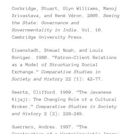
Corbridge, Stuart, Glyn Williams, Manoj
Srivastava, and René Véron. 2005.
Seeing
the State: Governance and
Governmentality in India
. Vol. 10.
Cambridge University Press.
Eisenstadt, Shmuel Noah, and Louis
Roniger. 1980. “Patron—Client Relations
as a Model of Structuring Social
Exchange.”
Comparative Studies in
Society and History
22 (1): 42–77.
Geertz, Clifford. 1960. “The Javanese
Kijaji: The Changing Role of a Cultural
Broker.”
Comparative Studies in Society
and History
2 (2): 228–249.
Guerrero, Andres. 1997. “The
Construction of a Ventriloquist’s Image: