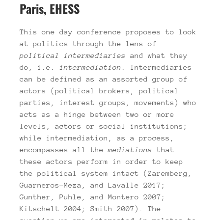
Paris, EHESS
This one day conference proposes to look
at politics through the lens of
political
intermediaries
and what they
do, i.e.
intermediation
. Intermediaries
can be defined as an assorted group of
actors (political brokers, political
parties, interest groups, movements) who
acts as a hinge between two or more
levels, actors or social institutions;
while intermediation, as a process,
encompasses all the
mediations
that
these actors perform in order to keep
the political system intact (Zaremberg,
Guarneros-Meza, and Lavalle 2017;
Gunther, Puhle, and Montero 2007;
Kitschelt 2004; Smith 2007). The