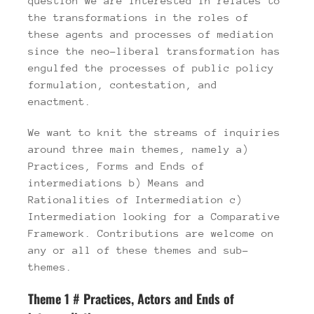
question we are interested in relates to
the transformations in the roles of
these agents and processes of mediation
since the neo-liberal transformation has
engulfed the processes of public policy
formulation, contestation, and
enactment.
We want to knit the streams of inquiries
around three main themes, namely a)
Practices, Forms and Ends of
intermediations b) Means and
Rationalities of Intermediation c)
Intermediation looking for a Comparative
Framework. Contributions are welcome on
any or all of these themes and sub-
themes.
Theme 1 # Practices, Actors and Ends of