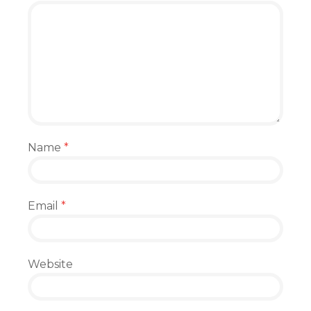
Name
*
Email
*
Website