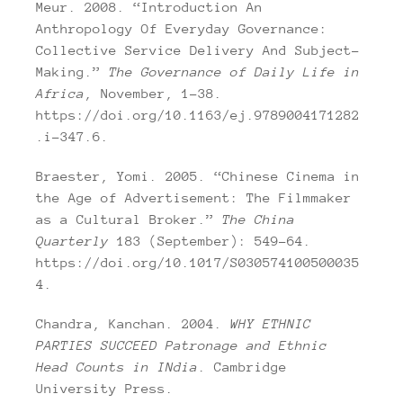
Meur. 2008. “Introduction An
Anthropology Of Everyday Governance:
Collective Service Delivery And Subject-
Making.”
The Governance of Daily Life in
Africa
, November, 1–38.
https://doi.org/10.1163/ej.9789004171282
.i-347.6.
Braester, Yomi. 2005. “Chinese Cinema in
the Age of Advertisement: The Filmmaker
as a Cultural Broker.”
The China
Quarterly
183 (September): 549–64.
https://doi.org/10.1017/S030574100500035
4.
Chandra, Kanchan. 2004.
WHY ETHNIC
PARTIES SUCCEED Patronage and Ethnic
Head Counts in INdia
. Cambridge
University Press.