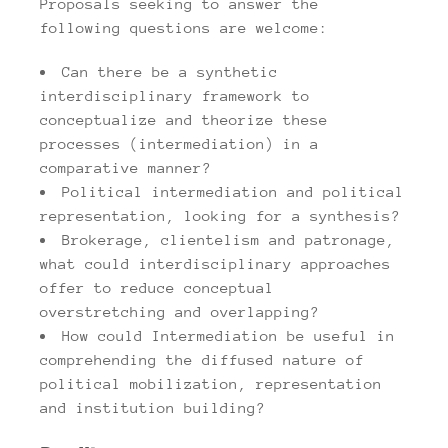
Proposals seeking to answer the
following questions are welcome:
Can there be a synthetic
interdisciplinary framework to
conceptualize and theorize these
processes (intermediation) in a
comparative manner?
Political intermediation and political
representation, looking for a synthesis?
Brokerage, clientelism and patronage,
what could interdisciplinary approaches
offer to reduce conceptual
overstretching and overlapping?
How could Intermediation be useful in
comprehending the diffused nature of
political mobilization, representation
and institution building?