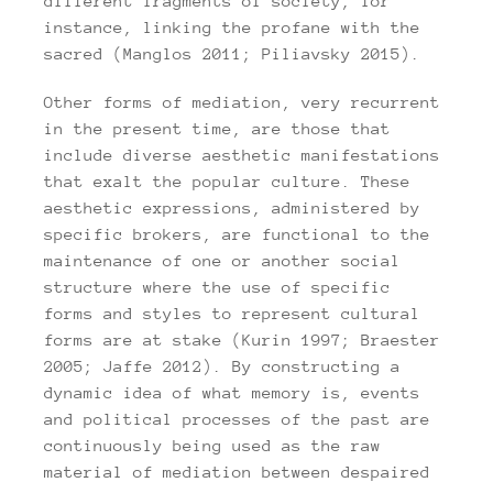
different fragments of society, for
instance, linking the profane with the
sacred (Manglos 2011; Piliavsky 2015).
Other forms of mediation, very recurrent
in the present time, are those that
include diverse aesthetic manifestations
that exalt the popular culture. These
aesthetic expressions, administered by
specific brokers, are functional to the
maintenance of one or another social
structure where the use of specific
forms and styles to represent cultural
forms are at stake (Kurin 1997; Braester
2005; Jaffe 2012). By constructing a
dynamic idea of what memory is, events
and political processes of the past are
continuously being used as the raw
material of mediation between despaired