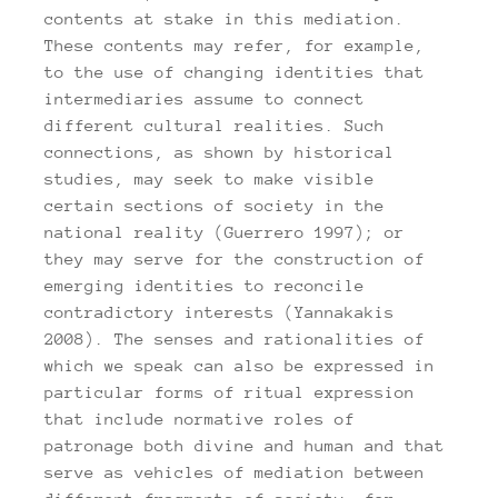
contents at stake in this mediation.
These contents may refer, for example,
to the use of changing identities that
intermediaries assume to connect
different cultural realities. Such
connections, as shown by historical
studies, may seek to make visible
certain sections of society in the
national reality (Guerrero 1997); or
they may serve for the construction of
emerging identities to reconcile
contradictory interests (Yannakakis
2008). The senses and rationalities of
which we speak can also be expressed in
particular forms of ritual expression
that include normative roles of
patronage both divine and human and that
serve as vehicles of mediation between