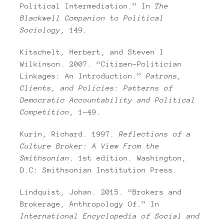
Political Intermediation.” In
The
Blackwell Companion to Political
Sociology
, 149.
Kitschelt, Herbert, and Steven I
Wilkinson. 2007. “Citizen-Politician
Linkages: An Introduction.”
Patrons,
Clients, and Policies: Patterns of
Democratic Accountability and Political
Competition
, 1–49.
Kurin, Richard. 1997.
Reflections of a
Culture Broker: A View From the
Smithsonian
. 1st edition. Washington,
D.C: Smithsonian Institution Press.
Lindquist, Johan. 2015. “Brokers and
Brokerage, Anthropology Of.” In
International Encyclopedia of Social and