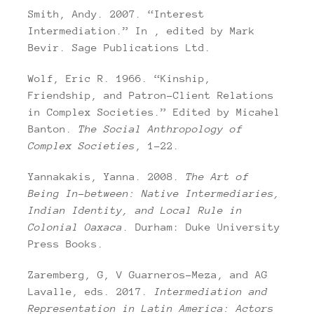
Smith, Andy. 2007. “Interest
Intermediation.” In , edited by Mark
Bevir. Sage Publications Ltd.
Wolf, Eric R. 1966. “Kinship,
Friendship, and Patron-Client Relations
in Complex Societies.” Edited by Micahel
Banton.
The Social Anthropology of
Complex Societies
, 1–22.
Yannakakis, Yanna. 2008.
The Art of
Being In-between: Native Intermediaries,
Indian Identity, and Local Rule in
Colonial Oaxaca
. Durham: Duke University
Press Books.
Zaremberg, G, V Guarneros-Meza, and AG
Lavalle, eds. 2017.
Intermediation and
Representation in Latin America: Actors