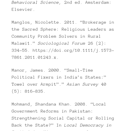
Behavioral Science,
2nd ed. Amsterdam:
Elsevier.
Manglos, Nicolette. 2011. “Brokerage in
the Sacred Sphere: Religious Leaders as
Community Problem Solvers in Rural
Malawi1.”
Sociological Forum
26 (2):
334–55. https://doi.org/10.1111/j.1573-
7861.2011.01243.x.
Manor, James. 2000. “Small-Time
Political Fixers in India’s States:”
Towel over Armpit”.”
Asian Survey
40
(5): 816–835.
Mohmand, Shandana Khan. 2008. “Local
Government Reforms in Pakistan:
Strengthening Social Capital or Rolling
Back the State?” In
Local Democracy in