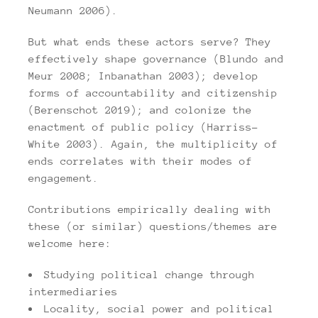
Neumann 2006).
But what ends these actors serve? They
effectively shape governance (Blundo and
Meur 2008; Inbanathan 2003); develop
forms of accountability and citizenship
(Berenschot 2019); and colonize the
enactment
of public policy (Harriss-
White 2003). Again, the multiplicity of
ends correlates with their modes of
engagement.
Contributions empirically dealing with
these (or similar) questions/themes are
welcome here:
Studying political change through
intermediaries
Locality, social power and political