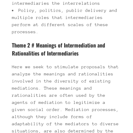
intermediaries the interrelations
Policy, politics, public delivery and
multiple roles that intermediaries
perform at different scales of these
processes.
Theme 2 # Meanings of Intermediation and
Rationalities of Intermediaries
Here we seek to stimulate proposals that
analyze the meanings and rationalities
involved in the diversity of existing
mediations. These meanings and
rationalities are often used by the
agents of mediation to legitimize a
given social order. Mediation processes,
although they include forms of
adaptability of the mediators to diverse
situations, are also determined by the