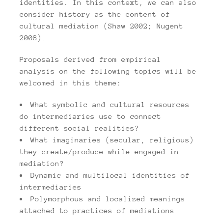
identities. In this context, we can also
consider history as the content of
cultural mediation (Shaw 2002; Nugent
2008).
Proposals derived from empirical
analysis on the following topics will be
welcomed in this theme:
What symbolic and cultural resources
do intermediaries use to connect
different social realities?
What imaginaries (secular, religious)
they create/produce while engaged in
mediation?
Dynamic and multilocal identities of
intermediaries
Polymorphous and localized meanings
attached to practices of mediations