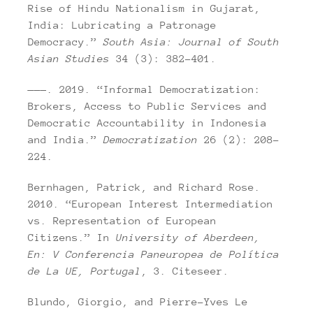
Rise of Hindu Nationalism in Gujarat,
India: Lubricating a Patronage
Democracy.”
South Asia: Journal of South
Asian Studies
34 (3): 382–401.
———. 2019. “Informal Democratization:
Brokers, Access to Public Services and
Democratic Accountability in Indonesia
and India.”
Democratization
26 (2): 208–
224.
Bernhagen, Patrick, and Richard Rose.
2010. “European Interest Intermediation
vs. Representation of European
Citizens.” In
University of Aberdeen,
En: V Conferencia Paneuropea de Política
de La UE, Portugal
, 3. Citeseer.
Blundo, Giorgio, and Pierre-Yves Le