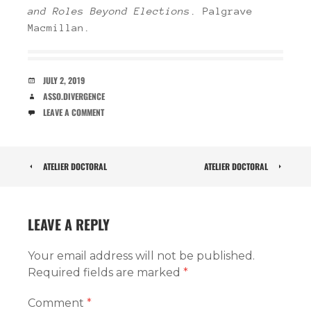
and Roles Beyond Elections
. Palgrave
Macmillan.
DATE
JULY 2, 2019
AUTHOR
ASSO.DIVERGENCE
COMMENTS
LEAVE A COMMENT
POST
ATELIER DOCTORAL
ATELIER DOCTORAL
NAVIGATION
LEAVE A REPLY
Your email address will not be published.
Required fields are marked
*
Comment
*