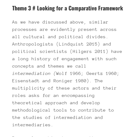
Theme 3 # Looking for a Comparative Framework
As we have discussed above, similar
processes are evidently present across
all cultural and political divides.
Anthropologists (Lindquist 2015) and
political scientists (Hilgers 2011) have
a long history of engagement with such
concepts and themes we call
intermediation
(
Wolf 1966; Geertz 1960;
Eisenstadt and Roniger 1980). The
multiplicity of these actors and their
roles asks for an encompassing
theoretical approach and develop
methodological tools to contribute to
the studies of intermediation and
intermediaries.