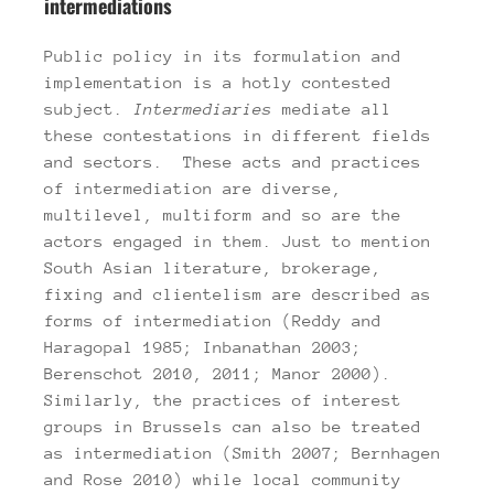
intermediations
Public policy in its formulation and
implementation is a hotly contested
subject.
Intermediaries
mediate all
these contestations in different fields
and sectors. These acts and practices
of intermediation are diverse,
multilevel, multiform and so are the
actors engaged in them. Just to mention
South Asian literature, brokerage,
fixing and clientelism are described as
forms of intermediation (Reddy and
Haragopal 1985; Inbanathan 2003;
Berenschot 2010, 2011; Manor 2000).
Similarly, the practices of interest
groups in Brussels can also be treated
as intermediation (Smith 2007; Bernhagen
and Rose 2010) while local community