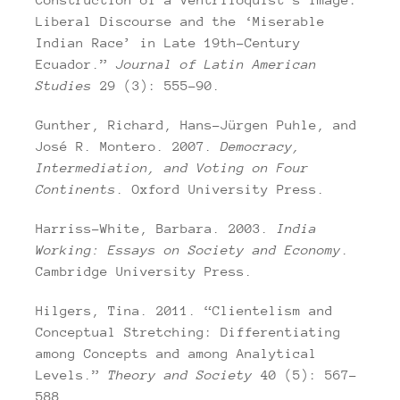
Liberal Discourse and the ‘Miserable
Indian Race’ in Late 19th-Century
Ecuador.”
Journal of Latin American
Studies
29 (3): 555–90.
Gunther, Richard, Hans-Jürgen Puhle, and
José R. Montero. 2007.
Democracy,
Intermediation, and Voting on Four
Continents
. Oxford University Press.
Harriss-White, Barbara. 2003.
India
Working: Essays on Society and Economy
.
Cambridge University Press.
Hilgers, Tina. 2011. “Clientelism and
Conceptual Stretching: Differentiating
among Concepts and among Analytical
Levels.”
Theory and Society
40 (5): 567–
588.