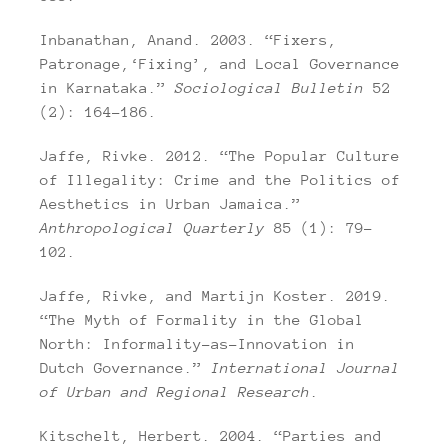
Inbanathan, Anand. 2003. “Fixers,
Patronage,‘Fixing’, and Local Governance
in Karnataka.”
Sociological Bulletin
52
(2): 164–186.
Jaffe, Rivke. 2012. “The Popular Culture
of Illegality: Crime and the Politics of
Aesthetics in Urban Jamaica.”
Anthropological Quarterly
85 (1): 79–
102.
Jaffe, Rivke, and Martijn Koster. 2019.
“The Myth of Formality in the Global
North: Informality-as-Innovation in
Dutch Governance.”
International Journal
of Urban and Regional Research
.
Kitschelt, Herbert. 2004. “Parties and