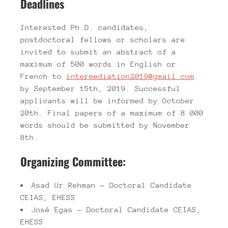
Deadlines
Interested Ph.D. candidates,
postdoctoral fellows or scholars are
invited to submit an abstract of a
maximum of 500 words in English or
French to
intermediation2019@gmail.com
by September 15th, 2019. Successful
applicants will be informed by October
20th. Final papers of a maximum of 8 000
words should be submitted by November
8th.
Organizing Committee:
Asad Ur Rehman – Doctoral Candidate
CEIAS, EHESS
José Egas – Doctoral Candidate CEIAS,
EHESS