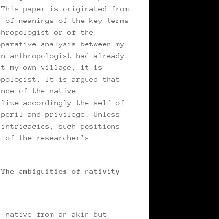
 This paper is originated from
y of meanings of the key terms
thropologist or of the
mparative analysis between my
an anthropologist had already
at my own village, it is
opologist. It is argued that
ance of the native
alize accordingly the self of
 peril and privilege. Unless
 intricacies, such positions
t of the researcher’s
 The ambiguities of nativity
g native from an akin but