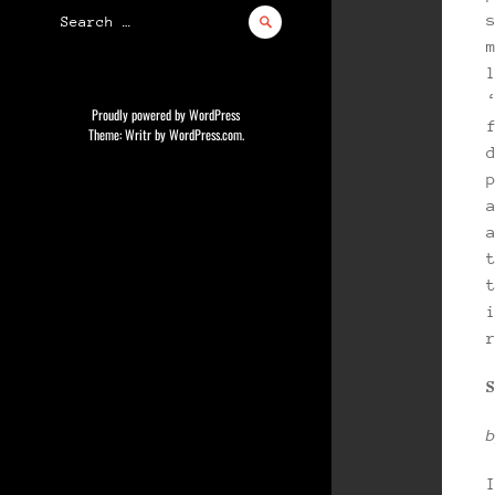
Search
for:
Proudly powered by WordPress
Theme: Writr by
WordPress.com
.