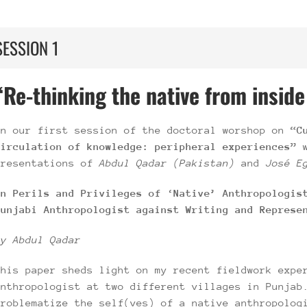
SESSION 1
“Re-thinking the native from inside
In our first session of the doctoral worshop on
“Cu
circulation of knowledge: peripheral experiences”
presentations of
Abdul Qadar (Pakistan)
and
José E
On Perils and Privileges of ‘Native’ Anthropologis
Punjabi Anthropologist against Writing and Represe
by Abdul Qadar
This paper sheds light on my recent fieldwork expe
anthropologist at two different villages in Punjab
problematize the self(ves) of a native anthropolog