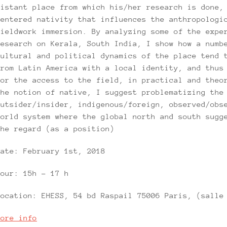
distant place from which his/her research is done,
centered nativity that influences the anthropologi
fieldwork immersion. By analyzing some of the expe
research on Kerala, South India, I show how a numb
cultural and political dynamics of the place tend 
from Latin America with a local identity, and thus
for the access to the field, in practical and theo
the notion of native, I suggest problematizing the
outsider/insider, indigenous/foreign, observed/obs
world system where the global north and south sugg
the regard (as a position)
Date: February 1st, 2018
Hour: 15h – 17 h
Location: EHESS, 54 bd Raspail 75006 Paris, (salle
More info