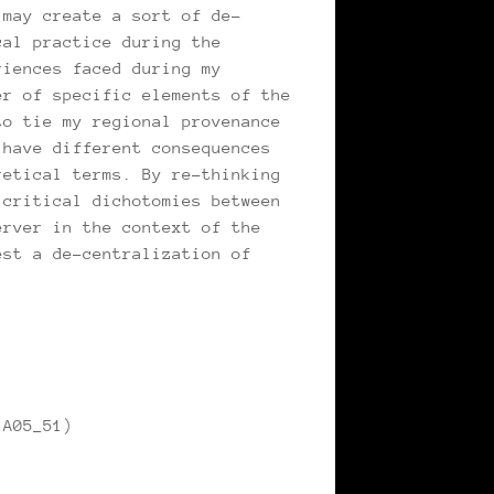
 may create a sort of de-
cal practice during the
riences faced during my
er of specific elements of the
to tie my regional provenance
 have different consequences
retical terms. By re-thinking
 critical dichotomies between
erver in the context of the
est a de-centralization of
 A05_51)