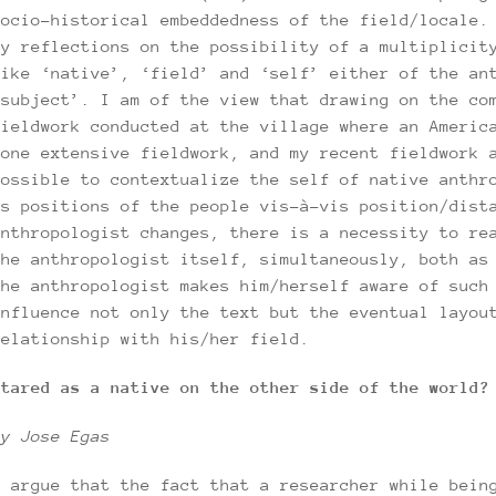
socio-historical embeddedness of the field/locale.
my reflections on the possibility of a multiplicit
like ‘native’, ‘field’ and ‘self’ either of the an
‘subject’. I am of the view that drawing on the co
fieldwork conducted at the village where an Americ
done extensive fieldwork, and my recent fieldwork 
possible to contextualize the self of native anthr
as positions of the people vis-à-vis position/dist
anthropologist changes, there is a necessity to re
the anthropologist itself, simultaneously, both as
the anthropologist makes him/herself aware of such
influence not only the text but the eventual layou
relationship with his/her field.
Stared as a native on the other side of the world?
by Jose Egas
I argue that the fact that a researcher while bein