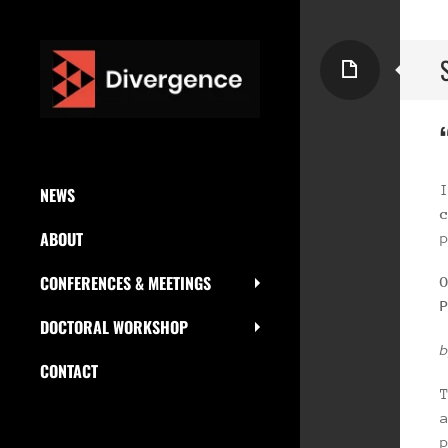
Page
SKIP
NEWS
TO
ABOUT
CONTENT
CONFERENCES & MEETINGS
DOCTORAL WORKSHOP
CONTACT