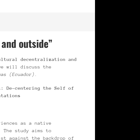
 and outside”
ltural decentralization and
we will discuss the
gas (Ecuador).
t: De-centering the Self of
ntations
riences as a native
. The study aims to
ist against the backdrop of